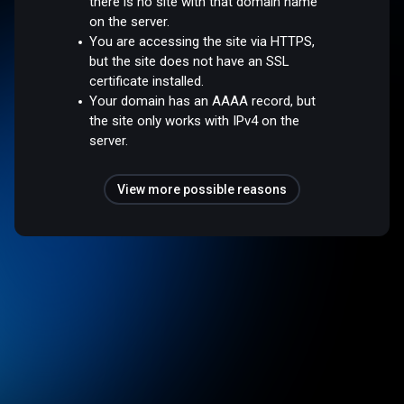
there is no site with that domain name
on the server.
You are accessing the site via HTTPS,
but the site does not have an SSL
certificate installed.
Your domain has an AAAA record, but
the site only works with IPv4 on the
server.
View more possible reasons