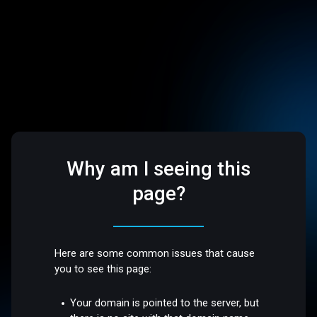
Why am I seeing this
page?
Here are some common issues that cause
you to see this page:
Your domain is pointed to the server, but