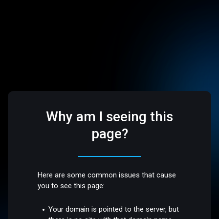
Why am I seeing this
page?
Here are some common issues that cause
you to see this page:
Your domain is pointed to the server, but