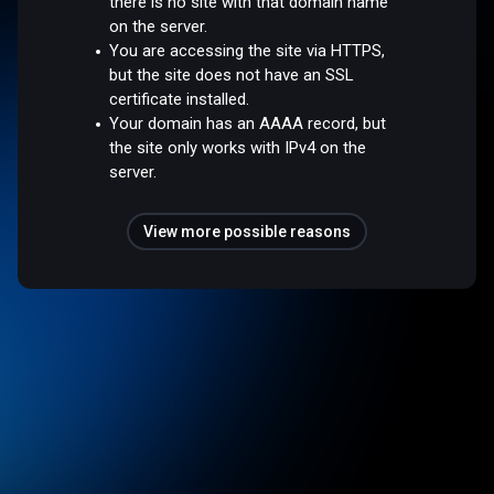
there is no site with that domain name
on the server.
You are accessing the site via HTTPS,
but the site does not have an SSL
certificate installed.
Your domain has an AAAA record, but
the site only works with IPv4 on the
server.
View more possible reasons