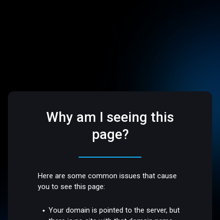
Why am I seeing this
page?
Here are some common issues that cause
you to see this page:
Your domain is pointed to the server, but