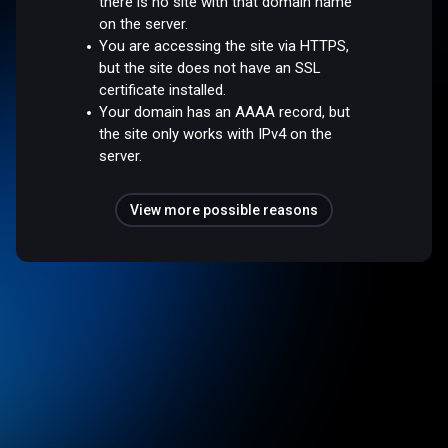
there is no site with that domain name
on the server.
You are accessing the site via HTTPS,
but the site does not have an SSL
certificate installed.
Your domain has an AAAA record, but
the site only works with IPv4 on the
server.
View more possible reasons