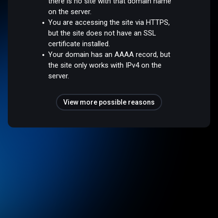
there is no site with that domain name
on the server.
You are accessing the site via HTTPS,
but the site does not have an SSL
certificate installed.
Your domain has an AAAA record, but
the site only works with IPv4 on the
server.
View more possible reasons