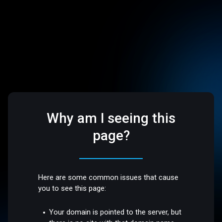
Why am I seeing this
page?
Here are some common issues that cause
you to see this page:
Your domain is pointed to the server, but