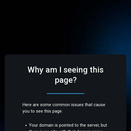
Why am I seeing this
page?
Here are some common issues that cause
you to see this page:
Your domain is pointed to the server, but