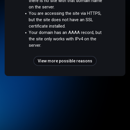
there is no site with that domain name
on the server.
You are accessing the site via HTTPS,
but the site does not have an SSL
certificate installed.
Your domain has an AAAA record, but
the site only works with IPv4 on the
server.
View more possible reasons