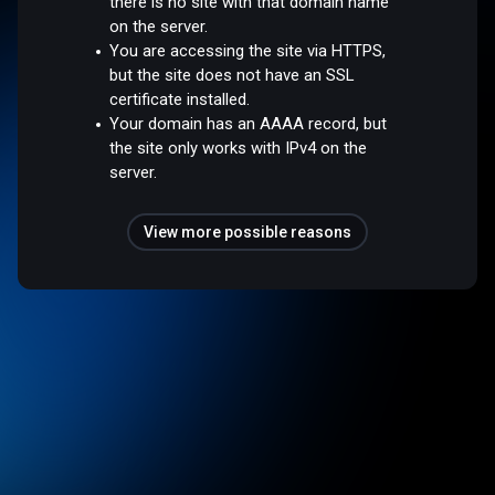
there is no site with that domain name
on the server.
You are accessing the site via HTTPS,
but the site does not have an SSL
certificate installed.
Your domain has an AAAA record, but
the site only works with IPv4 on the
server.
View more possible reasons