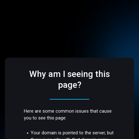
Why am I seeing this
page?
Here are some common issues that cause
you to see this page:
Your domain is pointed to the server, but